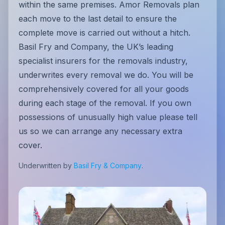
within the same premises. Amor Removals plan
each move to the last detail to ensure the
complete move is carried out without a hitch.
Basil Fry and Company, the UK’s leading
specialist insurers for the removals industry,
underwrites every removal we do. You will be
comprehensively covered for all your goods
during each stage of the removal. If you own
possessions of unusually high value please tell
us so we can arrange any necessary extra
cover.
Underwritten by
Basil Fry & Company
.