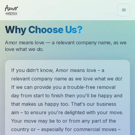
Why Choose Us?
Amor means love — a relevant company name, as we
love what we do.
If you didn't know, Amor means love – a
relevant company name as we love what we do!
If we can provide you a trouble-free removal
day from start to finish then you'll be happy and
that makes us happy too. That's our business
aim – to ensure you're delighted with your move.
Your move may be to or from any part of the
country or – especially for commercial moves –