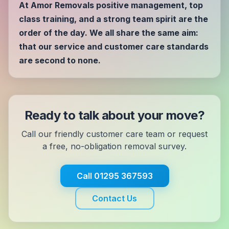
At Amor Removals positive management, top
class training, and a strong team spirit are the
order of the day. We all share the same aim:
that our service and customer care standards
are second to none.
Ready to talk about your move?
Call our friendly customer care team or request
a free, no-obligation removal survey.
Call
01295 367593
Contact Us