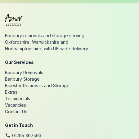
Banbury removals and storage serving
Oxfordshire, Warwickshire and
Northamptonshire, with UK wide delivery.
Our Services
Banbury Removals
Banbury Storage
Bicester Removals and Storage
Extras
Testimonials
Vacancies
Contact Us
Get in Touch
01295 367593