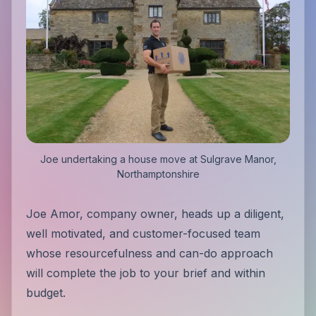
Joe undertaking a house move at Sulgrave Manor,
Northamptonshire
Joe Amor, company owner, heads up a diligent,
well motivated, and customer-focused team
whose resourcefulness and can-do approach
will complete the job to your brief and within
budget.