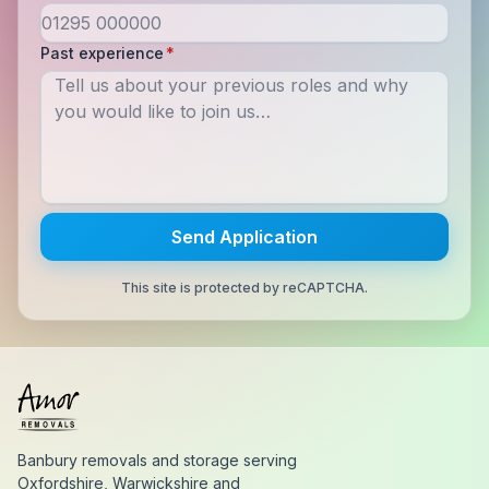
Past experience
*
Send Application
This site is protected by reCAPTCHA.
Banbury removals and storage serving
Oxfordshire, Warwickshire and