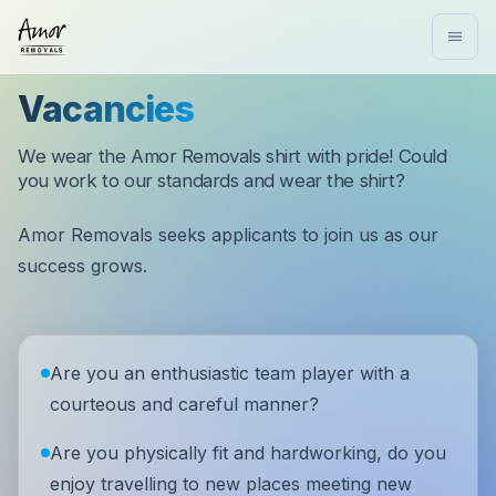
Vacancies
We wear the Amor Removals shirt with pride! Could
you work to our standards and wear the shirt?
Amor Removals seeks applicants to join us as our
success grows.
Are you an enthusiastic team player with a
courteous and careful manner?
Are you physically fit and hardworking, do you
enjoy travelling to new places meeting new