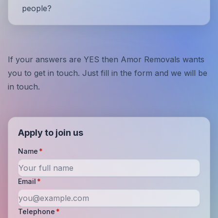
people?
If your answers are YES then Amor Removals wants
you to get in touch. Just fill in the form and we will be
in touch.
Apply to join us
Name
*
Email
*
Telephone
*