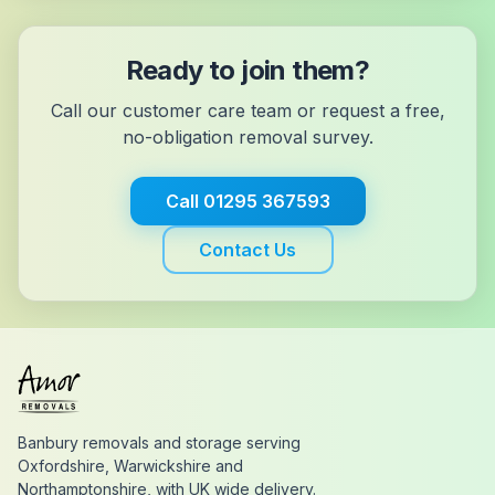
Ready to join them?
Call our customer care team or request a free,
no-obligation removal survey.
Call
01295 367593
Contact Us
Banbury removals and storage serving
Oxfordshire, Warwickshire and
Northamptonshire, with UK wide delivery.