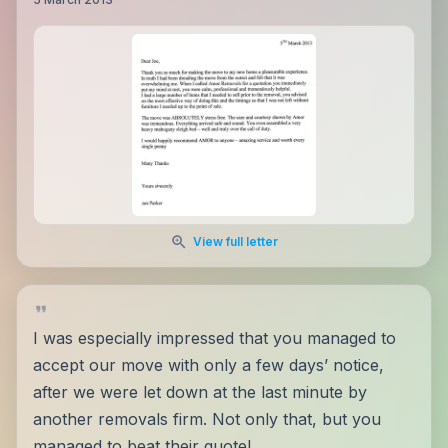
View full letter
I was especially impressed that you managed to
accept our move with only a few days’ notice,
after we were let down at the last minute by
another removals firm. Not only that, but you
managed to beat their quote!