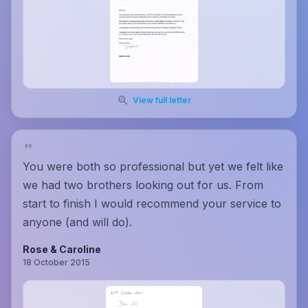
View full letter
You were both so professional but yet we felt like
we had two brothers looking out for us. From
start to finish I would recommend your service to
anyone (and will do).
Rose & Caroline
18 October 2015