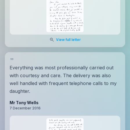
View full letter
Everything was most professionally carried out
with courtesy and care. The delivery was also
well handled with frequent telephone calls to my
daughter.
Mr Tony Wells
7 December 2016