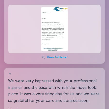
View full letter
We were very impressed with your professional
manner and the ease with which the move took
place. It was a very tiring day for us and we were
so grateful for your care and consideration.