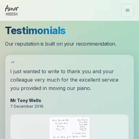
Testimonials
Our reputation is built on your recommendation.
I just wanted to write to thank you and your
colleague very much for the excellent service
you provided in moving our piano.
Mr Tony Wells
7 December 2016