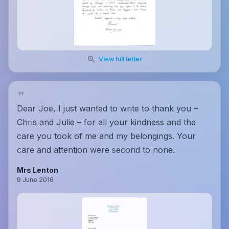
View full letter
Dear Joe, I just wanted to write to thank you –
Chris and Julie – for all your kindness and the
care you took of me and my belongings. Your
care and attention were second to none.
Mrs Lenton
9 June 2016