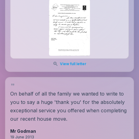
View full letter
On behalf of all the family we wanted to write to
you to say a huge 'thank you' for the absolutely
exceptional service you offered when completing
our recent house move.
Mr Godman
19 June 2013