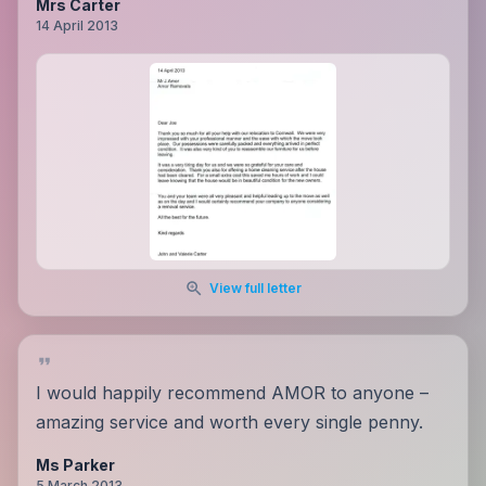
Mrs Carter
14 April 2013
View full letter
I would happily recommend AMOR to anyone –
amazing service and worth every single penny.
Ms Parker
5 March 2013