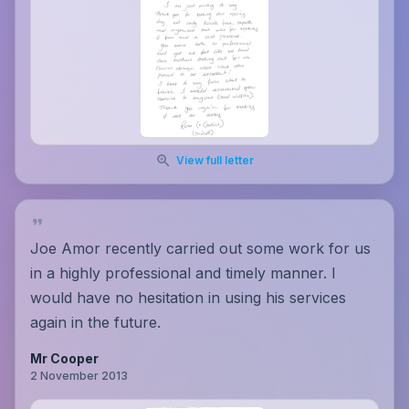
View full letter
Joe Amor recently carried out some work for us
in a highly professional and timely manner. I
would have no hesitation in using his services
again in the future.
Mr Cooper
2 November 2013