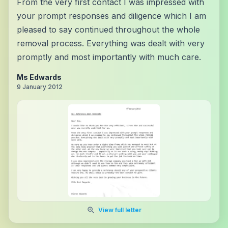
From the very first contact I was impressed with
your prompt responses and diligence which I am
pleased to say continued throughout the whole
removal process. Everything was dealt with very
promptly and most importantly with much care.
Ms Edwards
9 January 2012
View full letter