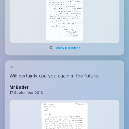
View full letter
Will certainly use you again in the future.
Mr Butler
17 September 2013