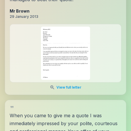
Mr Brown
29 January 2013
View full letter
When you came to give me a quote I was
immediately impressed by your polite, courteous