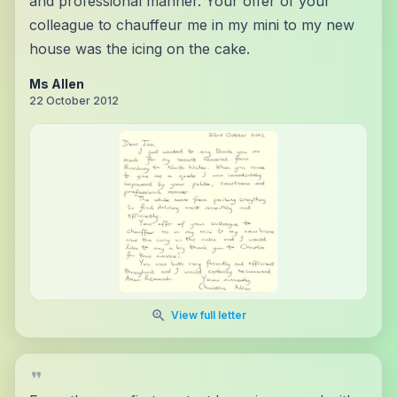
and professional manner. Your offer of your
colleague to chauffeur me in my mini to my new
house was the icing on the cake.
Ms Allen
22 October 2012
View full letter